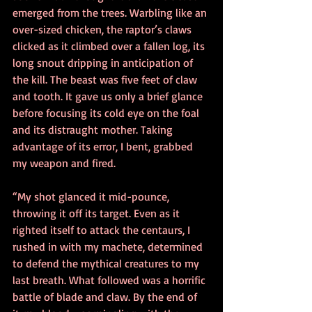
emerged from the trees. Warbling like an 
over-sized chicken, the raptor’s claws 
clicked as it climbed over a fallen log, its 
long snout dripping in anticipation of 
the kill. The beast was five feet of claw 
and tooth. It gave us only a brief glance 
before focusing its cold eye on the foal 
and its distraught mother. Taking 
advantage of its error, I bent, grabbed 
my weapon and fired.  
“My shot glanced it mid-pounce, 
throwing it off its target. Even as it 
righted itself to attack the centaurs, I 
rushed in with my machete, determined 
to defend the mythical creatures to my 
last breath. What followed was a horrific 
battle of blade and claw. By the end of 