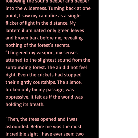
following the sound deeper and deeper 
into the wilderness. Turning back at one 
point, I saw my campfire as a single 
flicker of light in the distance. My 
lantern illuminated only green leaves 
and brown bark before me, revealing 
nothing of the forest’s secrets. 
“I fingered my weapon, my senses 
attuned to the slightest sound from the 
surrounding forest. The air did not feel 
right. Even the crickets had stopped 
their nightly courtships. The silence, 
broken only by my passage, was 
oppressive. It felt as if the world was 
holding its breath. 
“Then, the trees opened and I was 
astounded. Before me was the most 
incredible sight I have ever seen: two 