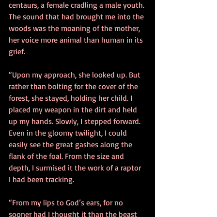
centaurs, a female cradling a male youth. 
The sound that had brought me into the 
woods was the moaning of the mother, 
her voice more animal than human in its 
grief. 
“Upon my approach, she looked up. But 
rather than bolting for the cover of the 
forest, she stayed, holding her child. I 
placed my weapon in the dirt and held 
up my hands. Slowly, I stepped forward. 
Even in the gloomy twilight, I could 
easily see the great gashes along the 
flank of the foal. From the size and 
depth, I surmised it the work of a raptor 
I had been tracking. 
“From my lips to God’s ears, for no 
sooner had I thought it than the beast 