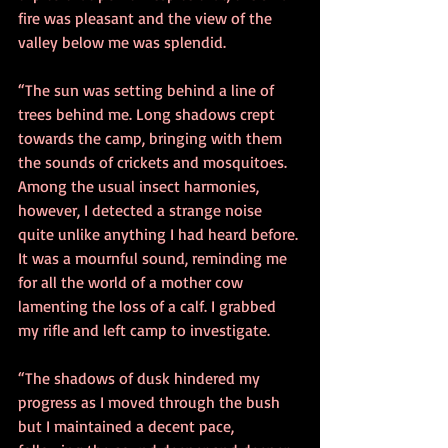
fire was pleasant and the view of the 
valley below me was splendid. 
“The sun was setting behind a line of 
trees behind me. Long shadows crept 
towards the camp, bringing with them 
the sounds of crickets and mosquitoes. 
Among the usual insect harmonies, 
however, I detected a strange noise 
quite unlike anything I had heard before. 
It was a mournful sound, reminding me 
for all the world of a mother cow 
lamenting the loss of a calf. I grabbed 
my rifle and left camp to investigate. 
“The shadows of dusk hindered my 
progress as I moved through the bush 
but I maintained a decent pace, 