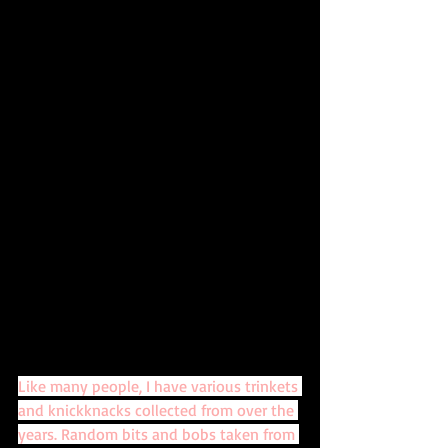
Like many people, I have various trinkets 
and knickknacks collected from over the 
years. Random bits and bobs taken from 