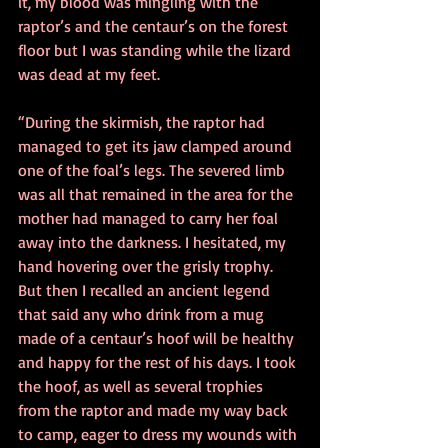
it, my blood was mingling with the 
raptor’s and the centaur’s on the forest 
floor but I was standing while the lizard 
was dead at my feet. 
“During the skirmish, the raptor had 
managed to get its jaw clamped around 
one of the foal’s legs. The severed limb 
was all that remained in the area for the 
mother had managed to carry her foal 
away into the darkness. I hesitated, my 
hand hovering over the grisly trophy. 
But then I recalled an ancient legend 
that said any who drink from a mug 
made of a centaur’s hoof will be healthy 
and happy for the rest of his days. I took 
the hoof, as well as several trophies 
from the raptor and made my way back 
to camp, eager to dress my wounds with 