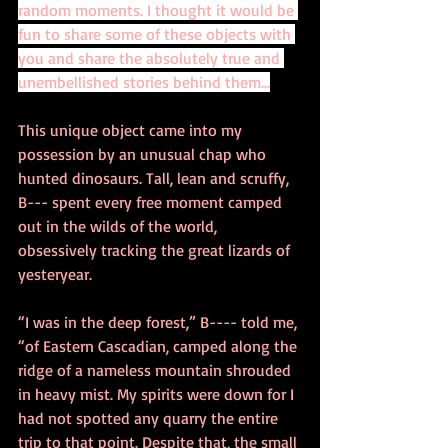
random moments. I thought it would be 
fun to share some of these objects with 
you and share the absolutely true and 
unembellished stories behind them...
This unique object came into my 
possession by an unusual chap who 
hunted dinosaurs. Tall, lean and scruffy, 
B--- spent every free moment camped 
out in the wilds of the world, 
obsessively tracking the great lizards of 
yesteryear.  
“I was in the deep forest,” B---- told me, 
“of Eastern Cascadian, camped along the 
ridge of a nameless mountain shrouded 
in heavy mist. My spirits were down for I 
had not spotted any quarry the entire 
trip to that point. Despite that, the small 