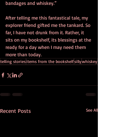
bandages and whiskey.” 
After telling me this fantastical tale, my 
explorer friend gifted me the tankard. So 
far, I have not drunk from it. Rather, it 
sits on my bookshelf, its blessings at the 
ready for a day when I may need them 
more than today. 
telling stories
items from the bookshelf
silly
whiskey
Recent Posts
See All