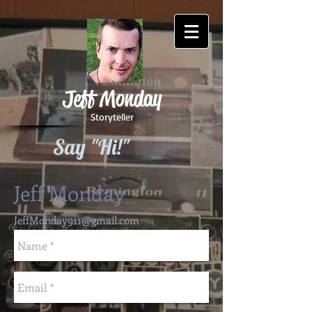
Jeff Monday
Storyteller
Say "Hi!"
Jeff Monday
JeffMonday911@gmail.com