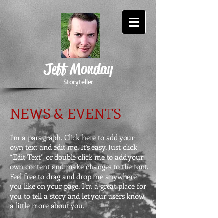
Jeff Monday
Storyteller
NEWS & EVENTS
I'm a paragraph. Click here to add your
own text and edit me. It’s easy. Just click
“Edit Text” or double click me to add your
own content and make changes to the font.
Feel free to drag and drop me anywhere
you like on your page. I’m a great place for
you to tell a story and let your users know
a little more about you.