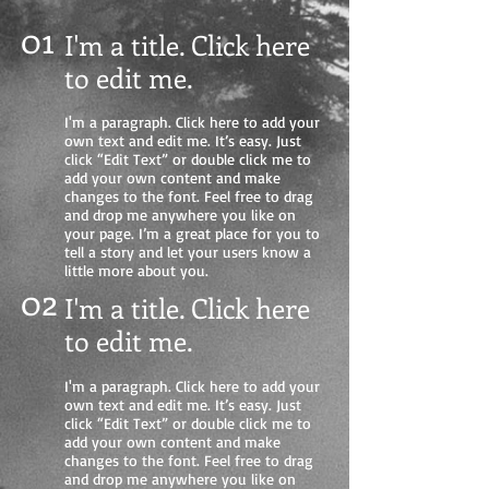
01
I'm a title. Click here
to edit me
.
I'm a paragraph. Click here to add your
own text and edit me. It’s easy. Just
click “Edit Text” or double click me to
add your own content and make
changes to the font. Feel free to drag
and drop me anywhere you like on
your page. I’m a great place for you to
tell a story and let your users know a
little more about you.
02
I'm a title. Click here
to edit me.
I'm a paragraph. Click here to add your
own text and edit me. It’s easy. Just
click “Edit Text” or double click me to
add your own content and make
changes to the font. Feel free to drag
and drop me anywhere you like on