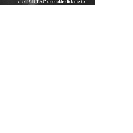
click “Edit Text” or double click me to
add your own content and make
changes to the font. Feel free to drag
and drop me anywhere you like on
your page. I’m a great place for you to
tell a story and let your users know a
little more about you.
05
I'm a title. Click here
to edit me.
I'm a paragraph. Click here to add
your own text and edit me. It’s easy.
Just click “Edit Text” or double click
me to add your own content and
make changes to the font. Feel free
to drag and drop me anywhere you
like on your page. I’m a great place
for you to tell a story and let your
users know a little more about you.
FOLLOW ME