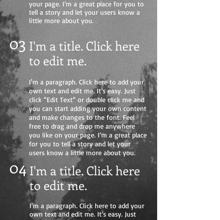
your page. I’m a great place for you to
tell a story and let your users know a
little more about you.
03
I'm a title. Click here
to edit me
.
I'm a paragraph. Click here to add your
own text and edit me. It’s easy. Just
click “Edit Text” or double click me and
you can start adding your own content
and make changes to the font. Feel
free to drag and drop me anywhere
you like on your page. I’m a great place
for you to tell a story and let your
users know a little more about you.
04
I'm a title. Click here
to edit me.
I'm a paragraph. Click here to add your
own text and edit me. It’s easy. Just