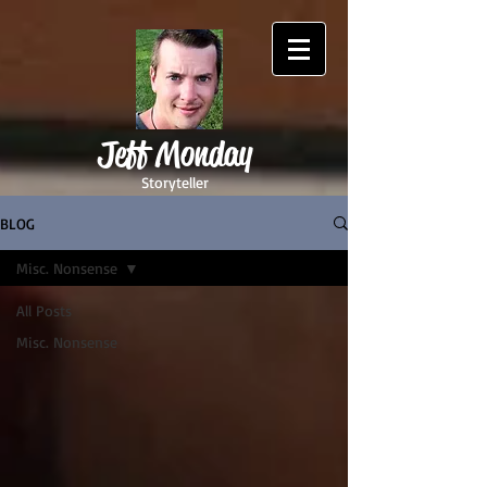
Jeff Monday
Storyteller
BLOG
Misc. Nonsense
All Posts
Misc. Nonsense