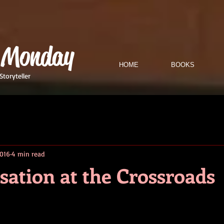
 Monday
HOME
BOOKS
Storyteller
2016
4 min read
sation at the Crossroads