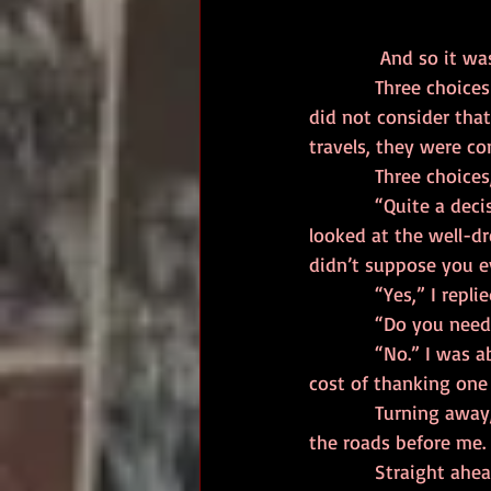
             And
            Three choices lay before me. Four if you count going back to where I came. I however, 
did not consider that
travels, they were co
            Three
            “Quite a decision, isn’t it?” a smooth, smoky voice asked from my left. I turned and 
looked at the well-d
didn’t suppose you e
            “Yes,
            “Do yo
            “No.” I was about to add “thank you” but thought better of it. What was the karmic 
cost of thanking one
            Turning away, I gazed out onto the landscape, letting my eyes drink in the details of 
the roads before me. 
            Straight ahead, continuing along the same line I had been walking, lay the City. I 