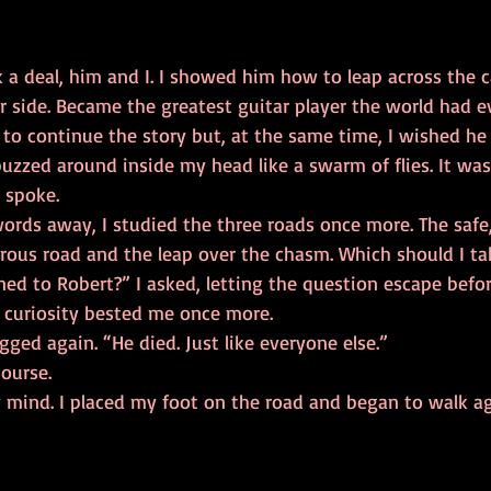
ar side. Became the greatest guitar player the world had 
zzed around inside my head like a swarm of flies. It was d
 spoke. 
rous road and the leap over the chasm. Which should I ta
y curiosity bested me once more. 
man shrugged again. “He died. Just like everyone else.” 
Of course. 
ade up my mind. I placed my foot on the road and began to walk a