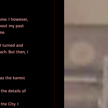
about my past 
me. 
ch. But then, I 