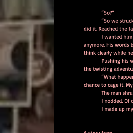
            “So?” 
            “So we struck a deal, him and I. I showed him how to leap across the canyon there. He 
did it. Reached the f
            I wanted him to continue the story but, at the same time, I wished he wouldn’t speak 
anymore. His words bu
think clearly while he
            Pushing his words away, I studied the three roads once more. The safe, straight road, 
the twisting adventu
            “What happened to Robert?” I asked, letting the question escape before I had a 
chance to cage it. M
            The 
            I nodded. 
            I m
A story from..... 