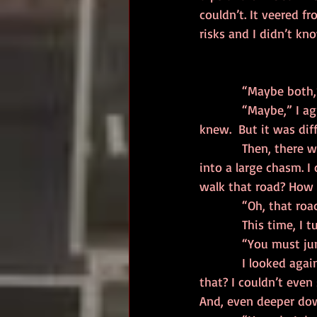
couldn’t. It veered f
risks and I didn’t kn
            “Maybe
            “Maybe,” I agreed and immediately berated myself.  I should not be listening to him, I 
knew.  But it was di
            Then, there was the third road. It ran for a short way, then apparently dropped off 
into a large chasm. 
walk that road? How
            “Oh, 
            This
            “You must
            I looked again at the road and the chasm beyond. How could anyone jump across 
that? I couldn’t even
And, even deeper down