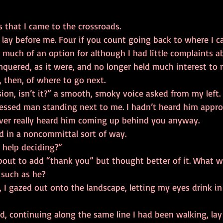
 so it was that I came to the crossroads.  
 much of an option for although I had little complaints 
nquered, as it were, and no longer held much interest to 
 choices, then, of where to go next. 
ressed man standing next to me. I hadn’t heard him approa
ver really heard him coming up behind you anyway. 
” I replied in a noncommittal sort of way. 
u need help deciding?” 
 such as he? 