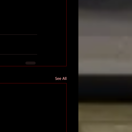
See All