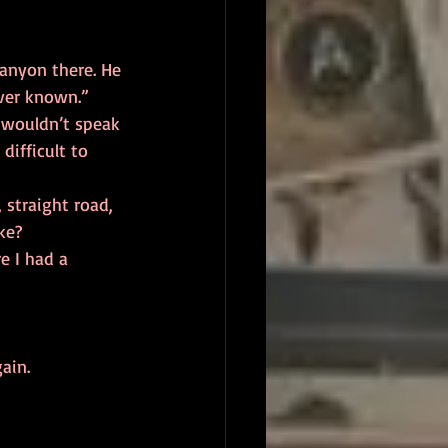
ever known.” 
ifficult to 
ke? 
gain. 