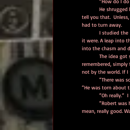
            “How do I
            He shrugged his shoulders. It reminded me of oil running down a slide. “I can’t really 
tell you that.  Unles
had to turn away.  
            I studied the road. It called to me. Here, here was the ultimate test. A leap of faith, as 
it were. A leap into t
into the chasm and d
            The idea got stuck in my head and wouldn’t let go. Despite the end, I would be 
remembered, simply f
not by the world. If 
            “There was someone, once, like you,” the man said in a conversational sort of way. 
“He was torn about ta
            “Oh re
            “Robert was his name, as I recall. Nice young man. Played a mean guitar. Really good, I 
mean, really good. W