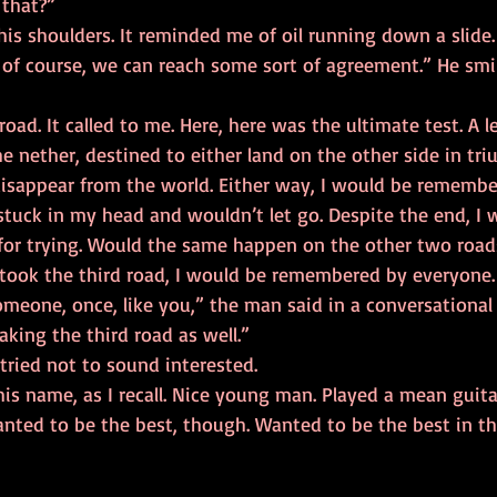
 do that?” 
s, of course, we can reach some sort of agreement.” He smi
he nether, destined to either land on the other side in tri
isappear from the world. Either way, I would be remembe
or trying. Would the same happen on the other two road
I took the third road, I would be remembered by everyone.
king the third road as well.” 
ally.”  I tried not to sound interested. 
anted to be the best, though. Wanted to be the best in th