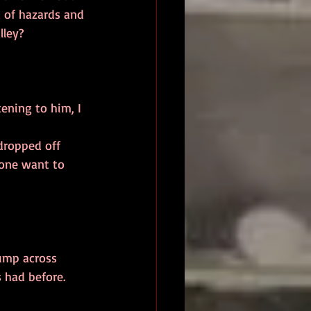
d of hazards and 
ley?  
yone want to 
 had before. 