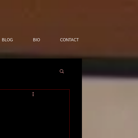
BLOG
BIO
CONTACT