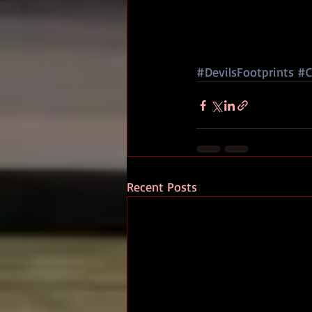
#DevilsFootprints
#C
Recent Posts