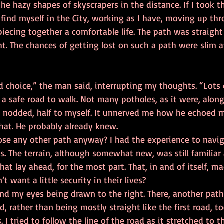
he hazy shapes of skyscrapers in the distance. If I took th
 find myself in the City, working as I have, moving up th
iecing together a comfortable life. The path was straight
ht. The chances of getting lost on such a path were slim at
s a safe road to walk. Not many potholes, as it were, alon
that. He probably already knew. 
s. The terrain, although somewhat new, was still familiar
at lay ahead, for the most part. That, in and of itself, m
 want a little security in their lives? 
ad, rather than being mostly straight like the first road, t
. I tried to follow the line of the road as it stretched to 