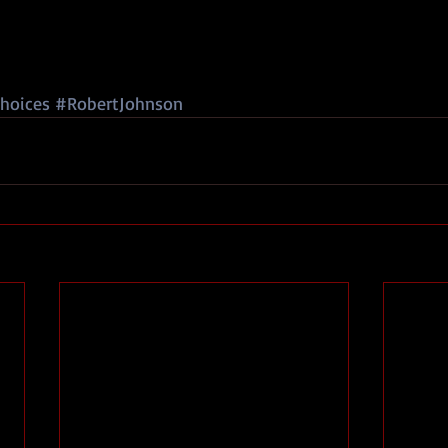
hoices
#RobertJohnson