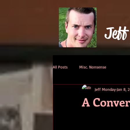
Jeff
All Posts
Misc. Nonsense
Jeff Monday
Jan 8, 
A Conver