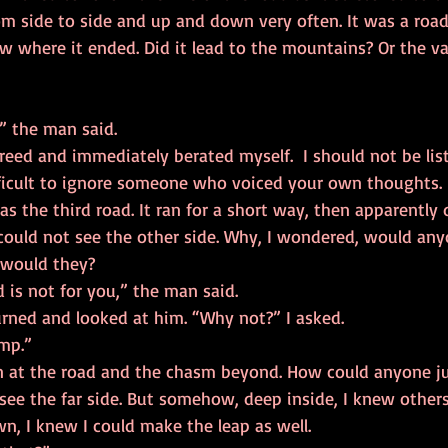
rom side to side and up and down very often. It was a roa
ow where it ended. Did it lead to the mountains? Or the val
 both,” the man said. 
fficult to ignore someone who voiced your own thoughts. 
I could not see the other side. Why, I wondered, would an
 would they? 
that road is not for you,” the man said.  
 time, I turned and looked at him. “Why not?” I asked. 
 jump.” 
 see the far side. But somehow, deep inside, I knew others
, I knew I could make the leap as well. 