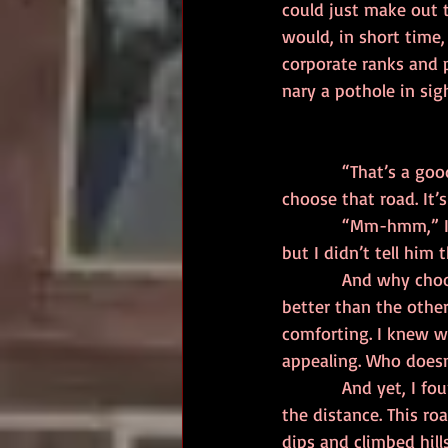
could just make out t
would, in short time,
corporate ranks and p
nary a pothole in sig
            “That’s a good choice,” the man said, interrupting my thoughts. “Lots of people 
choose that road. It’
            “Mm-hmm,” I nodded, half to myself. It unnerved me how he echoed my thoughts 
but I didn’t tell him 
            And why choose any other path anyway? I had the experience to navigate that road 
better than the other
comforting. I knew wh
appealing. Who doesn’t
            And yet, I found my eyes being drawn to the right. There, another path went off into 
the distance. This ro
dips and climbed hills