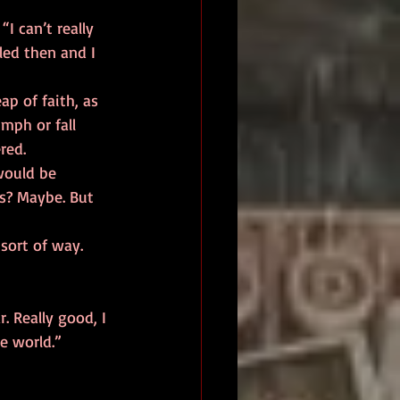
led then and I 
umph or fall 
red. 
s? Maybe. But 
 
e world.” 