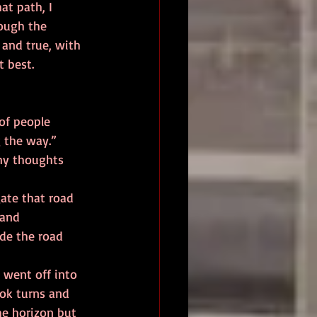
at path, I 
rough the 
 and true, with 
 best. 
g the way.” 
 and 
ade the road 
ook turns and 
the horizon but 