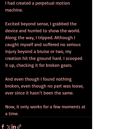
I had created a perpetual motion 
machine. 
Excited beyond sense, I grabbed the 
device and hurried to show the world. 
Along the way, I tripped. Although I 
caught myself and suffered no serious 
injury beyond a bruise or two, my 
creation hit the ground hard. I scooped 
it up, checking it for broken gears. 
And even though I found nothing 
broken, even though no part was loose, 
ever since it hasn’t been the same.  
Now, it only works for a few moments at 
a time.  