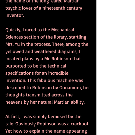
the name of the long-eared Martian 
psychic lover of a nineteenth century 
inventor. 
Quickly, I raced to the Mechanical 
Sciences section of the library, startling 
Mrs. Yu in the process. There, among the 
yellowed and weathered diagrams, I 
located plans by a Mr. Robinson that 
purported to be the technical 
specifications for an incredible 
invention. This fabulous machine was 
described to Robinson by Oonamuru, her 
thoughts transmitted across the 
heavens by her natural Martian ability. 
At first, I was simply bemused by the 
tale. Obviously Robinson was a crackpot. 
Yet how to explain the name appearing 