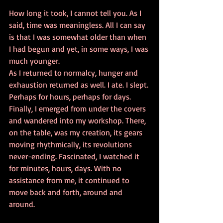
How long it took, I cannot tell you. As I 
said, time was meaningless. All I can say 
is that I was somewhat older than when 
I had begun and yet, in some ways, I was 
much younger.  
As I returned to normalcy, hunger and 
exhaustion returned as well. I ate. I slept. 
Perhaps for hours, perhaps for days. 
Finally, I emerged from under the covers 
and wandered into my workshop. There, 
on the table, was my creation, its gears 
moving rhythmically, its revolutions 
never-ending. Fascinated, I watched it 
for minutes, hours, days. With no 
assistance from me, it continued to 
move back and forth, around and 
around.  