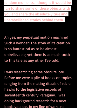
random moments. I thought it would be 
fun to share some of these objects with 
you and share the absolutely true and 
unembellished stories behind them...
Ah yes, my perpetual motion machine! 
Such a wonder! The story of its creation 
is so fantastical as to be almost 
unbelievable, yet there is as much truth 
to this tale as any other I’ve told. 
I was researching some obscure lore. 
Before me were a pile of books on topics 
ranging from the mating rituals of zebra 
hawks to the legislative records of 
seventeenth century Paraguay. I was 
doing background research for a new 
book, you see. In my line of work, no 