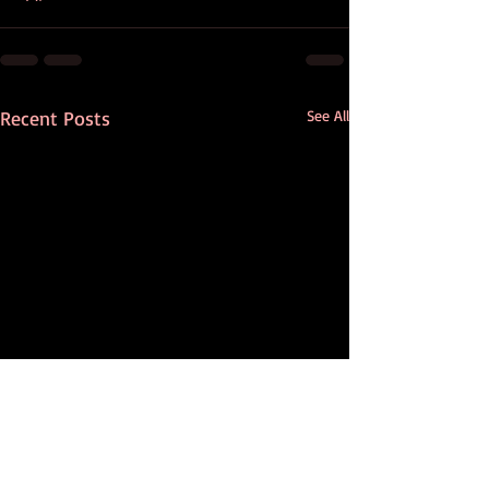
Recent Posts
See All