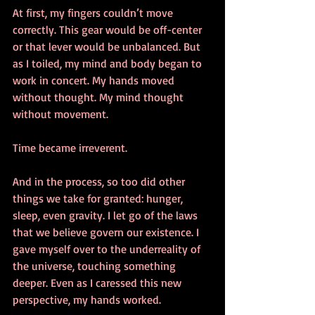
At first, my fingers couldn’t move 
correctly. This gear would be off-center 
or that lever would be unbalanced. But 
as I toiled, my mind and body began to 
work in concert. My hands moved 
without thought. My mind thought 
without movement.  
Time became irreverent. 
And in the process, so too did other 
things we take for granted: hunger, 
sleep, even gravity. I let go of the laws 
that we believe govern our existence. I 
gave myself over to the underreality of 
the universe, touching something 
deeper. Even as I caressed this new 
perspective, my hands worked.  