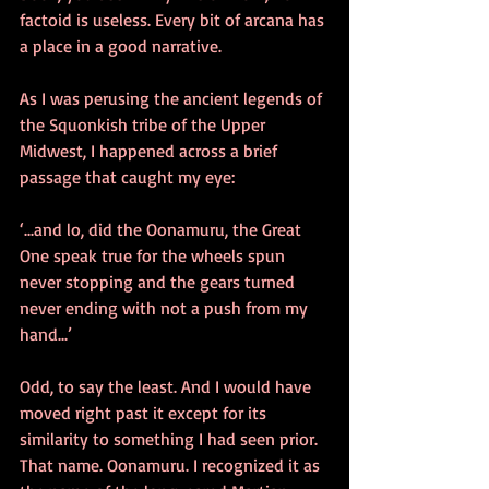
factoid is useless. Every bit of arcana has 
a place in a good narrative. 
As I was perusing the ancient legends of 
the Squonkish tribe of the Upper 
Midwest, I happened across a brief 
passage that caught my eye: 
‘...and lo, did the Oonamuru, the Great 
One speak true for the wheels spun 
never stopping and the gears turned 
never ending with not a push from my 
hand...’ 
Odd, to say the least. And I would have 
moved right past it except for its 
similarity to something I had seen prior. 
That name. Oonamuru. I recognized it as 