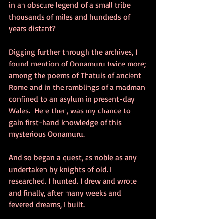
in an obscure legend of a small tribe 
thousands of miles and hundreds of 
years distant? 
Digging further through the archives, I 
found mention of Oonamuru twice more; 
among the poems of Thatuis of ancient 
Rome and in the ramblings of a madman 
confined to an asylum in present-day 
Wales.  Here then, was my chance to 
gain first-hand knowledge of this 
mysterious Oonamuru. 
And so began a quest, as noble as any 
undertaken by knights of old. I 
researched. I hunted. I drew and wrote 
and finally, after many weeks and 
fevered dreams, I built. 