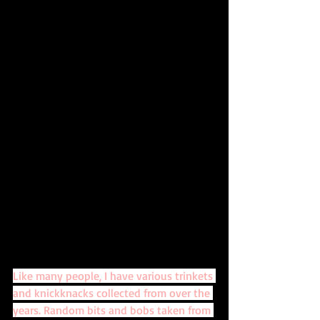
Like many people, I have various trinkets 
and knickknacks collected from over the 
years. Random bits and bobs taken from 