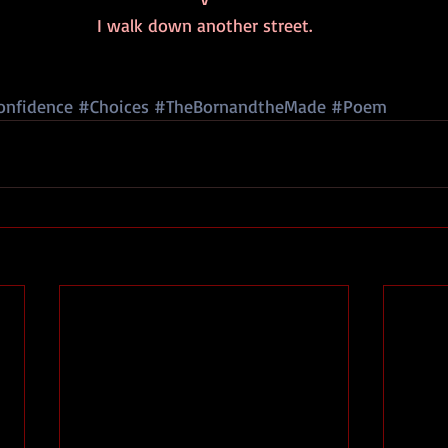
I walk down another street.
onfidence
#Choices
#TheBornandtheMade
#Poem