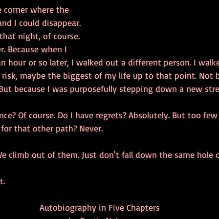
e corner where the 
nd I could disappear. 
hat night, of course. 
r. Because when I 
n hour or so later, I walked out a different person. I walk
isk, maybe the biggest of my life up to that point. Not 
. But because I was purposefully stepping down a new stre
nce? Of course. Do I have regrets? Absolutely. But too few
 for that other path? Never. 
e climb out of them. Just don't fall down the same hole o
t.
Autobiography in Five Chapters