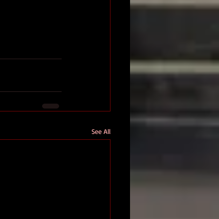
See All