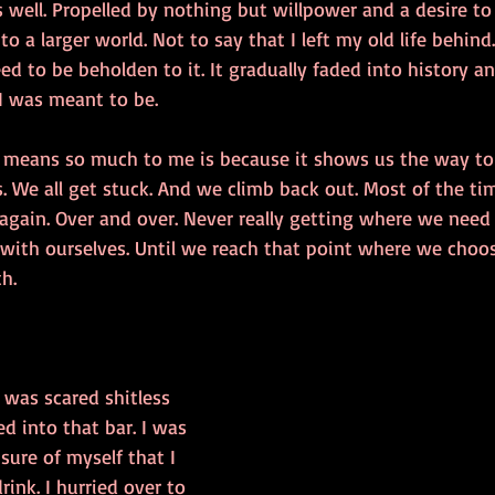
well. Propelled by nothing but willpower and a desire to 
to a larger world. Not to say that I left my old life behind
ed to be beholden to it. It gradually faded into history 
I was meant to be. 
means so much to me is because it shows us the way to 
s. We all get stuck. And we climb back out. Most of the tim
again. Over and over. Never really getting where we need
 with ourselves. Until we reach that point where we choos
th.
I was scared shitless 
ed into that bar. I was 
ure of myself that I 
rink. I hurried over to 