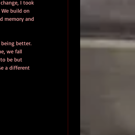
change, I took 
. We build on 
and memory and 
being better. 
e, we fall 
 to be but 
e a different 