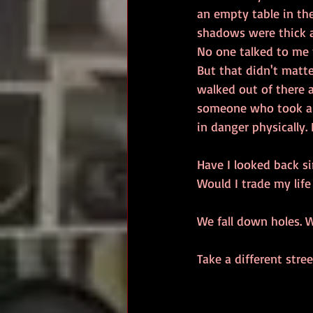
an empty table in th
shadows were thick a
No one talked to me t
But that didn't matte
walked out of there a
someone who took a r
in danger physically
Have I looked back si
Would I trade my life
We fall down holes. W
Take a different stree