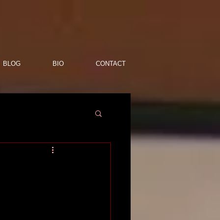
BLOG
BIO
CONTACT