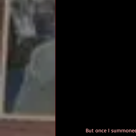
But once I summoned u