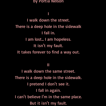
by Portia Nelson
I
I walk down the street.
There is a deep hole in the sidewalk
I fall in.
I am lost... I am hopeless.
It isn't my fault.
It takes forever to find a way out.
II
I walk down the same street.
There is a deep hole in the sidewalk.
I pretend I don't see it.
I fall in again.
I can't believe I'm in the same place.
But it isn't my fault.