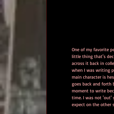
One of my favorite po
little thing that's de
across it back in col
when I was writing p
main character is he
goes back and forth 
moment to write beca
time. I was not 'out
expect on the other s