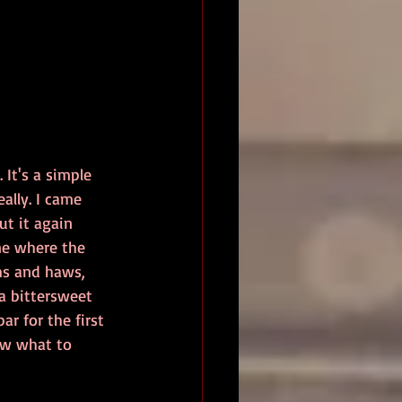
It's a simple 
eally. I came 
ut it again 
ene where the 
ms and haws, 
a bittersweet 
r for the first 
ow what to 