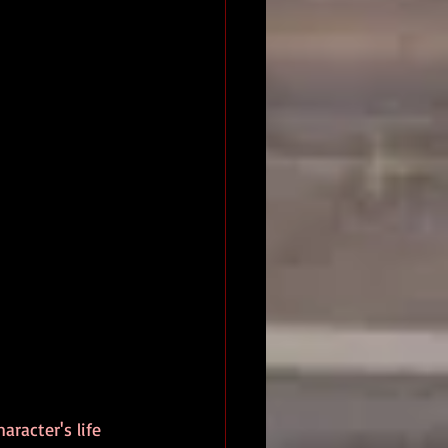
racter's life 