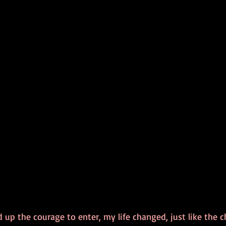
p the courage to enter, my life changed, just like the cha