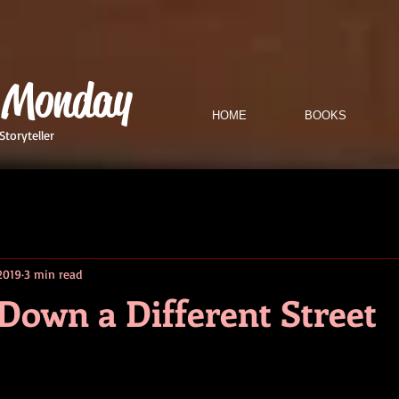
 Monday
HOME
BOOKS
Storyteller
 2019
3 min read
Down a Different Street