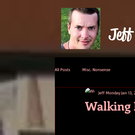
Jeff
All Posts
Misc. Nonsense
Jeff Monday
Jan 13,
Walking 