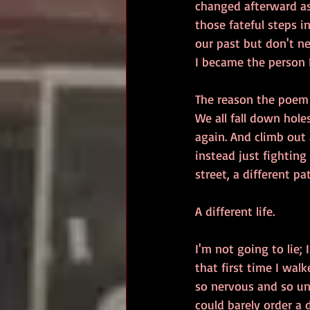
changed afterward as 
those fateful steps in
our past but don't ne
I became the person 
The reason the poem 
We all fall down hole
again. And climb out 
instead just fighting
street, a different pa
A different life.
I'm not going to lie; 
that first time I walk
so nervous and so uns
could barely order a d