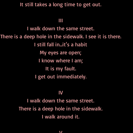
It still takes a long time to get out.
III
I walk down the same street.
There is a deep hole in the sidewalk. I see it is there.
I still fall in...it's a habit
My eyes are open;
I know where I am;
It is my fault.
I get out immediately.
IV
I walk down the same street.
There is a deep hole in the sidewalk.
I walk around it.
V