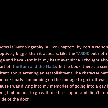
ems is 'Autobiography in Five Chapters' by Portia Nelson. 
ceptively bigger than it appears. Like the 
TARDIS
 but not r
lege and have kept it in my heart ever since. I thought abo
art of 
'The Born and the Made
.' In the book, there's a sc
sitant about entering an establishment. The character he
before finally summoning up the courage to go in. It was 
use I was diving into my memories of going into a gay ba
' yet, had no one to go with me for support and didn't kn
ide of the door. 