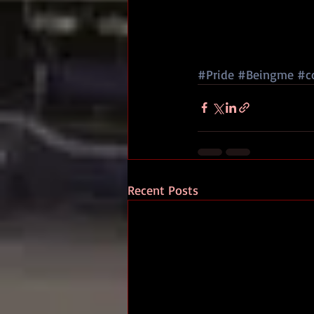
#Pride
#Beingme
#c
Recent Posts