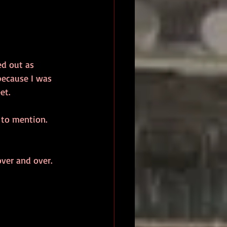
ed out as 
because I was 
et.
 to mention. 
ver and over. 