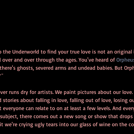
the Underworld to find your true love is not an original id
d over and over through the ages. You've heard of 
Orpheus
 there's ghosts, severed arms and undead babies. But Orp
/¯
ever runs dry for artists. We paint pictures about our love
tories about falling in love, falling out of love, losing o
ct everyone can relate to on at least a few levels. And eve
subject, there comes out a new song or show that drops u
 we're crying ugly tears into our glass of wine on the c