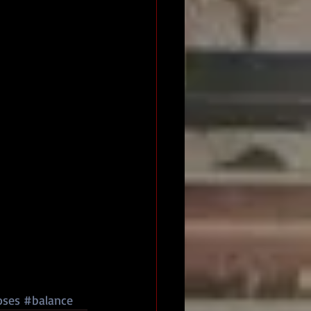
oses
#balance