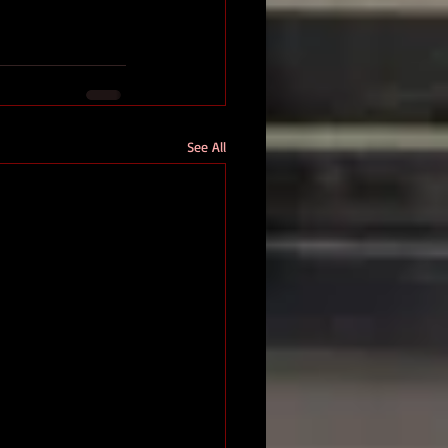
See All