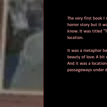
The very first book I
horror story but it wa
know. It was titled 
location.
It was a metaphor bec
beauty of love. A bit 
And it was a location
passageways under d