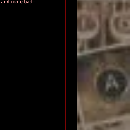
r and more bad-