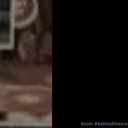
#Jom
#behindthesce