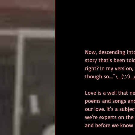
Now, descending into 
story that's been tol
right? In my version,
though so....¯\_(ツ)_
Love is a well that n
poems and songs and s
our love. It's a subje
we're experts on the 
and before we know it