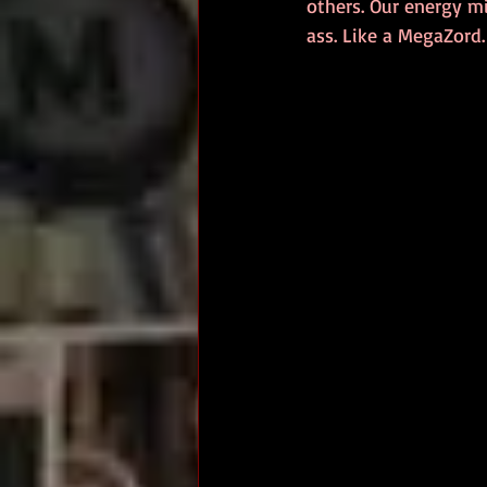
others. Our energy m
ass. Like a MegaZord.