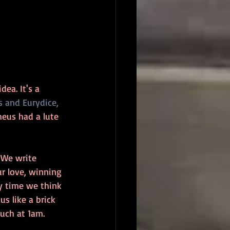
ea. It's a 
 and Eurydice,
heus had a lute 
. We write 
ur love, winning 
ry time we think 
s like a brick 
ouch at 1am.