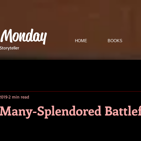
 Monday
HOME
BOOKS
Storyteller
2019
2 min read
a Many-Splendored Battlef