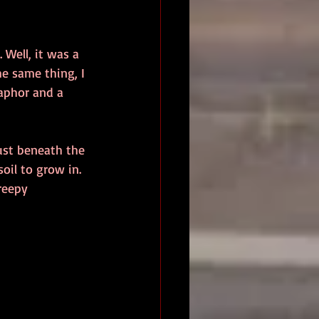
 Well, it was a 
he same thing, I 
aphor and a 
just beneath the 
oil to grow in. 
creepy 