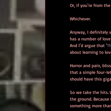
Or, if you're from th
Whichever.
Anyway, I definitely 
has a number of love s
And I'd argue that '
T
about learning to love
Horror and pain, bli
that a simple four-let
should have this giga
So we take the hits. 
the ground. Because w
something more than 