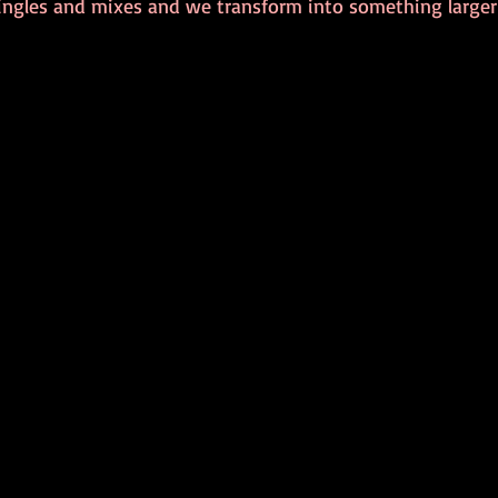
ingles and mixes and we transform into something large