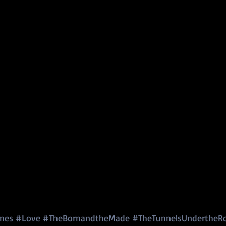
nes
#Love
#TheBornandtheMade
#TheTunnelsUndertheR