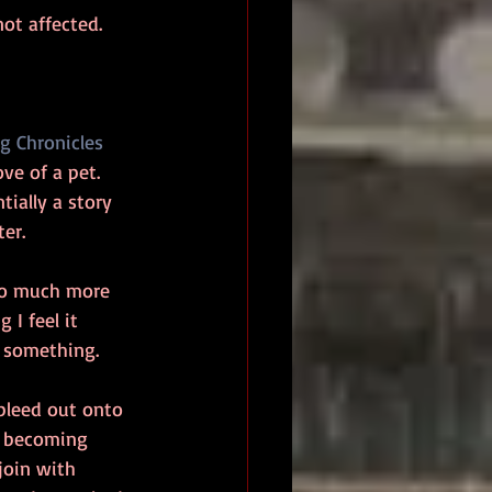
ot affected. 
g Chronicles
ve of a pet. 
ntially a story 
er. 
 so much more 
 I feel it 
r something.
 bleed out onto 
r becoming 
join with 