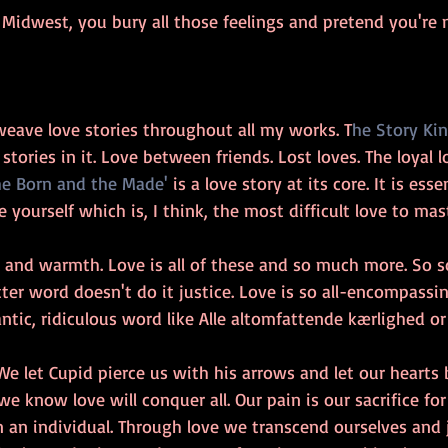
e Midwest, you bury all those feelings and pretend you're n
weave love stories throughout all my works. T
he Story Kin
tories in it. Love between friends. Lost loves. The loyal lo
he Born and the Made'
 is a love story at its core. It is esse
 yourself which is, I think, the most difficult love to mast
ss and warmth. Love is all of these and so much more. So
ter word doesn't do it justice. Love is so all-encompassing
ntic, ridiculous word like Alle altomfattende kærlighed o
We let Cupid pierce us with his arrows and let our hearts
e know love will conquer all. Our pain is our sacrifice fo
an individual. Through love we transcend ourselves and 