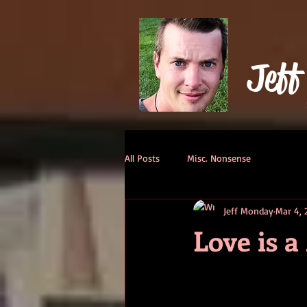
Jeff
All Posts
Misc. Nonsense
Jeff Monday
Mar 4, 
Love is 