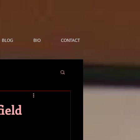
BLOG
BIO
CONTACT
ield