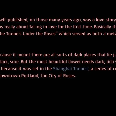
 self-published, oh those many years ago, was a love story.
s really about falling in love for the first time. Basically t
"The Tunnels Under the Roses" which served as both a met
ause it meant there are all sorts of dark places that lie 
dark, sure. But the most beautiful flower needs dark, rich s
 because it was set in the 
Shanghai Tunnels
, a series of 
owntown Portland, the City of Roses.