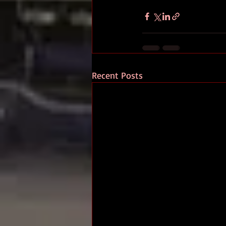
Recent Posts