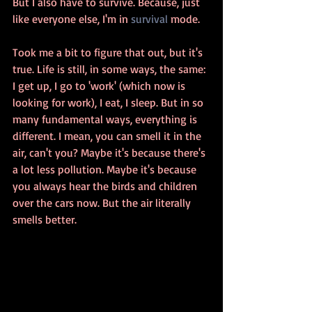
But I also have to survive. Because, just 
like everyone else, I'm in 
survival
 mode.
Took me a bit to figure that out, but it's 
true. Life is still, in some ways, the same: 
I get up, I go to 'work' (which now is 
looking for work), I eat, I sleep. But in so 
many fundamental ways, everything is 
different. I mean, you can smell it in the 
air, can't you? Maybe it's because there's 
a lot less pollution. Maybe it's because 
you always hear the birds and children 
over the cars now. But the air literally 
smells better.