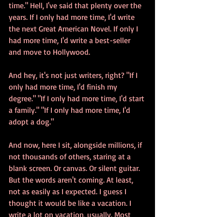
time." Hell, I've said that plenty over the 
years. If I only had more time, I'd write 
the next Great American Novel. If only I 
had more time, I'd write a best-seller 
and move to Hollywood.
And hey, it's not just writers, right? "If I 
only had more time, I'd finish my 
degree." "If I only had more time, I'd start 
a family." "If I only had more time, I'd 
adopt a dog."
And now, here I sit, alongside millions, if 
not thousands of others, staring at a 
blank screen. Or canvas. Or silent guitar. 
But the words aren't coming. At least, 
not as easily as I expected. I guess I 
thought it would be like a vacation. I 
write a lot on vacation, usually. Most 