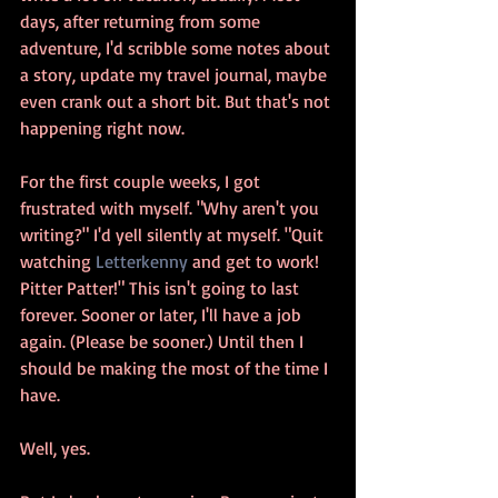
days, after returning from some 
adventure, I'd scribble some notes about 
a story, update my travel journal, maybe 
even crank out a short bit. But that's not 
happening right now.
For the first couple weeks, I got 
frustrated with myself. "Why aren't you 
writing?" I'd yell silently at myself. "Quit 
watching 
Letterkenny 
and get to work! 
Pitter Patter!" This isn't going to last 
forever. Sooner or later, I'll have a job 
again. (Please be sooner.) Until then I 
should be making the most of the time I 
have.
Well, yes.