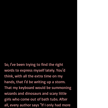
So, I've been trying to find the right 
words to express myself lately. You'd 
think, with all the extra time on my 
hands, that I'd be writing up a storm. 
That my keyboard would be summoning 
wizards and dinosaurs and scary little 
girls who come out of bath tubs. After 
all, every author says "If I only had more 