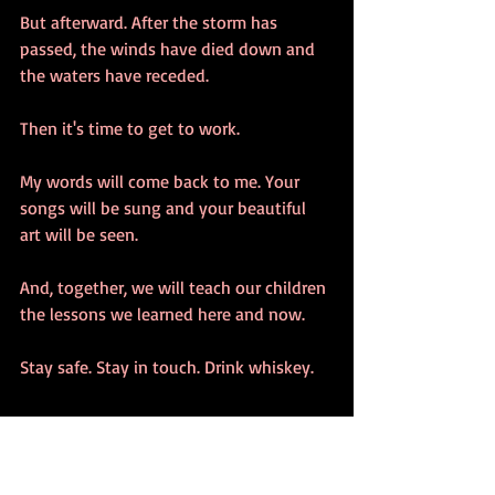
But afterward. After the storm has 
passed, the winds have died down and 
the waters have receded. 
Then it's time to get to work.
My words will come back to me. Your 
songs will be sung and your beautiful 
art will be seen. 
And, together, we will teach our children 
the lessons we learned here and now.
Stay safe. Stay in touch. Drink whiskey.
#randomthoughts
#Choices
#Findingtheway
#DeepThoughts