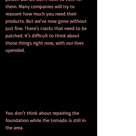
them. Many companies will try to 
reassert how much you need their 
products. But we've now gone without 
just fine. There's cracks that need to be 
patched. It's difficult to think about 
those things right now, with our lives 
upended. 
You don't think about repairing the 
foundation while the tornado is still in 
the area.