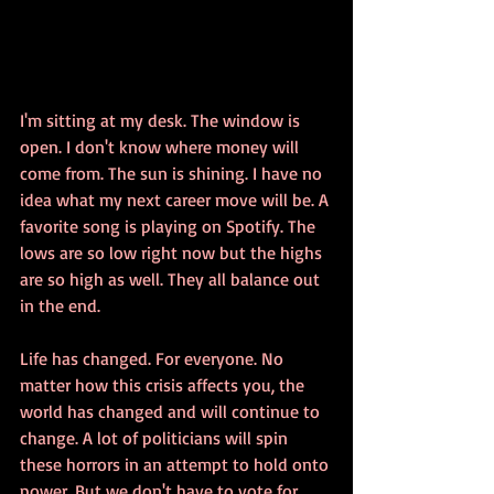
I'm sitting at my desk. The window is 
open. I don't know where money will 
come from. The sun is shining. I have no 
idea what my next career move will be. A 
favorite song is playing on Spotify. The 
lows are so low right now but the highs 
are so high as well. They all balance out 
in the end. 
Life has changed. For everyone. No 
matter how this crisis affects you, the 
world has changed and will continue to 
change. A lot of politicians will spin 
these horrors in an attempt to hold onto 
power. But we don't have to vote for 